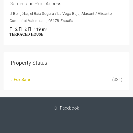
Garden and Pool Access
Benijófar, el Baix Segura / La Vega Baja, Alacant / Alicante,
Comunitat Valenciana, 03178, España
2
2
119
m²
TERRACED HOUSE
Property Status
For Sale
(331)
Facebook