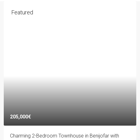
Featured
205,000€
Charming 2-Bedroom Townhouse in Benijofar with