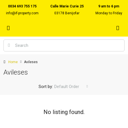
0034 693 755 175
Calle Marie Curie 25
9 am to 6 pm
info@if-property.com
03178 Benijofar
Monday to Friday
Home
Avileses
Avileses
Sort by:
Default Order
No listing found.