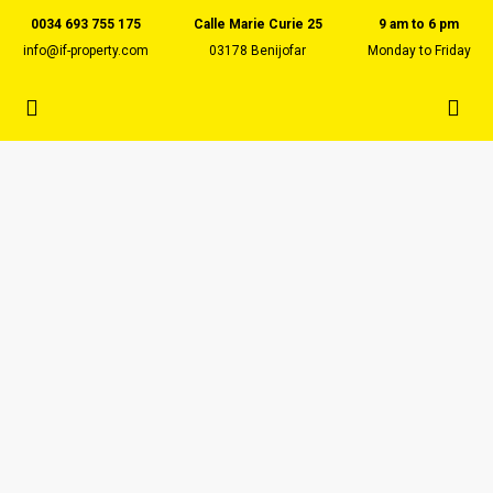
0034 693 755 175
Calle Marie Curie 25
9 am to 6 pm
info@if-property.com
03178 Benijofar
Monday to Friday