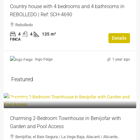
Country house with 4 bedrooms and 4 bathrooms in
REBOLLEDO | Ref: SCH-4690
Rebolledo
4
4
135
m²
Details
FINCA
1 year ago
Ingo Feige
Featured
205,000€
Charming 2-Bedroom Townhouse in Benijofar with
Garden and Pool Access
Benijófar, el Baix Segura / La Vega Baja, Alacant / Alicante,