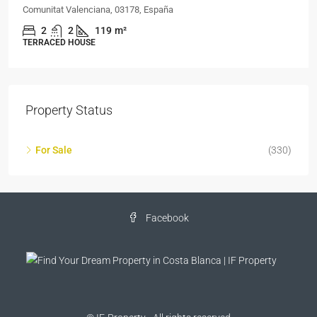
Comunitat Valenciana, 03178, España
2
2
119
m²
TERRACED HOUSE
Property Status
For Sale
(330)
Facebook