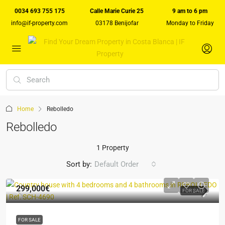
0034 693 755 175
Calle Marie Curie 25
9 am to 6 pm
info@if-property.com
03178 Benijofar
Monday to Friday
Home
Rebolledo
Rebolledo
1 Property
Sort by:
Default Order
299,000€
FOR SALE
FOR SALE