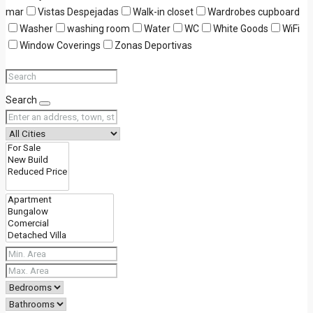
mar
Vistas Despejadas
Walk-in closet
Wardrobes cupboard
Washer
washing room
Water
WC
White Goods
WiFi
Window Coverings
Zonas Deportivas
Search