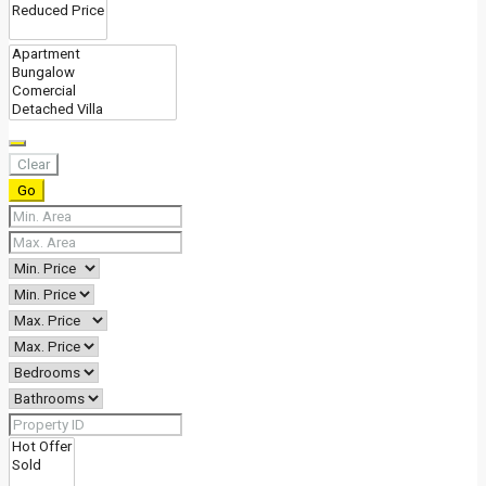
Clear
Go