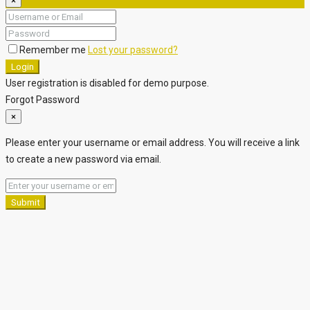
×
Remember me
Lost your password?
Login
User registration is disabled for demo purpose.
Forgot Password
×
Please enter your username or email address. You will receive a link
to create a new password via email.
Submit