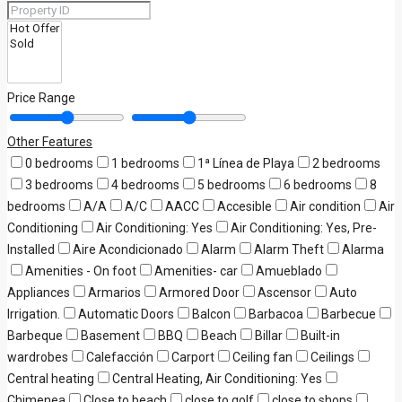
Price Range
Other Features
0 bedrooms
1 bedrooms
1ª Línea de Playa
2 bedrooms
3 bedrooms
4 bedrooms
5 bedrooms
6 bedrooms
8
bedrooms
A/A
A/C
AACC
Accesible
Air condition
Air
Conditioning
Air Conditioning: Yes
Air Conditioning: Yes, Pre-
Installed
Aire Acondicionado
Alarm
Alarm Theft
Alarma
Amenities - On foot
Amenities- car
Amueblado
Appliances
Armarios
Armored Door
Ascensor
Auto
Irrigation.
Automatic Doors
Balcon
Barbacoa
Barbecue
Barbeque
Basement
BBQ
Beach
Billar
Built-in
wardrobes
Calefacción
Carport
Ceiling fan
Ceilings
Central heating
Central Heating, Air Conditioning: Yes
Chimenea
Close to beach
close to golf
close to shops