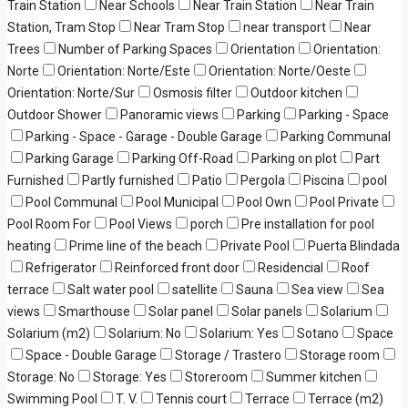
Train Station
Near Schools
Near Train Station
Near Train
Station, Tram Stop
Near Tram Stop
near transport
Near
Trees
Number of Parking Spaces
Orientation
Orientation:
Norte
Orientation: Norte/Este
Orientation: Norte/Oeste
Orientation: Norte/Sur
Osmosis filter
Outdoor kitchen
Outdoor Shower
Panoramic views
Parking
Parking - Space
Parking - Space - Garage - Double Garage
Parking Communal
Parking Garage
Parking Off-Road
Parking on plot
Part
Furnished
Partly furnished
Patio
Pergola
Piscina
pool
Pool Communal
Pool Municipal
Pool Own
Pool Private
Pool Room For
Pool Views
porch
Pre installation for pool
heating
Prime line of the beach
Private Pool
Puerta Blindada
Refrigerator
Reinforced front door
Residencial
Roof
terrace
Salt water pool
satellite
Sauna
Sea view
Sea
views
Smarthouse
Solar panel
Solar panels
Solarium
Solarium (m2)
Solarium: No
Solarium: Yes
Sotano
Space
Space - Double Garage
Storage / Trastero
Storage room
Storage: No
Storage: Yes
Storeroom
Summer kitchen
Swimming Pool
T. V.
Tennis court
Terrace
Terrace (m2)