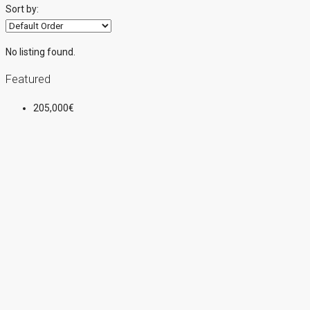
Sort by:
No listing found.
Featured
205,000€