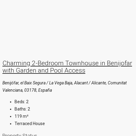
Charming 2-Bedroom Townhouse in Benijofar
with Garden and Pool Access
Benijófar, el Baix Segura / La Vega Baja, Alacant / Alicante, Comunitat
Valenciana, 03178, España
Beds:
2
Baths:
2
119
m²
Terraced House
Property Status