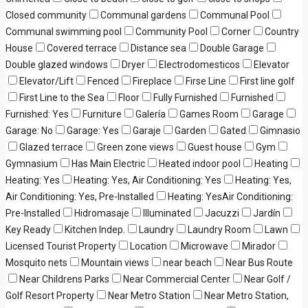
Closed community
Communal gardens
Communal Pool
Communal swimming pool
Community Pool
Corner
Country
House
Covered terrace
Distance sea
Double Garage
Double glazed windows
Dryer
Electrodomesticos
Elevator
Elevator/Lift
Fenced
Fireplace
Firse Line
First line golf
First Line to the Sea
Floor
Fully Furnished
Furnished
Furnished: Yes
Furniture
Galería
Games Room
Garage
Garage: No
Garage: Yes
Garaje
Garden
Gated
Gimnasio
Glazed terrace
Green zone views
Guest house
Gym
Gymnasium
Has Main Electric
Heated indoor pool
Heating
Heating: Yes
Heating: Yes, Air Conditioning: Yes
Heating: Yes,
Air Conditioning: Yes, Pre-Installed
Heating: YesAir Conditioning:
Pre-Installed
Hidromasaje
Illuminated
Jacuzzi
Jardín
Key Ready
Kitchen Indep.
Laundry
Laundry Room
Lawn
Licensed Tourist Property
Location
Microwave
Mirador
Mosquito nets
Mountain views
near beach
Near Bus Route
Near Childrens Parks
Near Commercial Center
Near Golf /
Golf Resort Property
Near Metro Station
Near Metro Station,