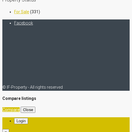
For Sale
(331)
Facebook
© IF-Property - All rights reserved
Compare listings
Compare
Close
Login