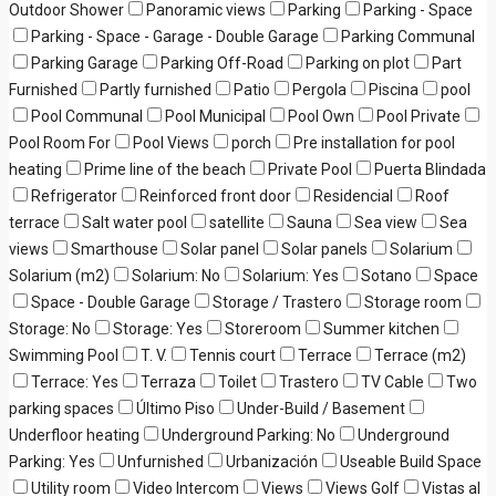
Outdoor Shower
Panoramic views
Parking
Parking - Space
Parking - Space - Garage - Double Garage
Parking Communal
Parking Garage
Parking Off-Road
Parking on plot
Part
Furnished
Partly furnished
Patio
Pergola
Piscina
pool
Pool Communal
Pool Municipal
Pool Own
Pool Private
Pool Room For
Pool Views
porch
Pre installation for pool
heating
Prime line of the beach
Private Pool
Puerta Blindada
Refrigerator
Reinforced front door
Residencial
Roof
terrace
Salt water pool
satellite
Sauna
Sea view
Sea
views
Smarthouse
Solar panel
Solar panels
Solarium
Solarium (m2)
Solarium: No
Solarium: Yes
Sotano
Space
Space - Double Garage
Storage / Trastero
Storage room
Storage: No
Storage: Yes
Storeroom
Summer kitchen
Swimming Pool
T. V.
Tennis court
Terrace
Terrace (m2)
Terrace: Yes
Terraza
Toilet
Trastero
TV Cable
Two
parking spaces
Último Piso
Under-Build / Basement
Underfloor heating
Underground Parking: No
Underground
Parking: Yes
Unfurnished
Urbanización
Useable Build Space
Utility room
Video Intercom
Views
Views Golf
Vistas al