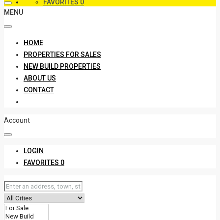
FAVORITES
0
MENU
HOME
PROPERTIES FOR SALES
NEW BUILD PROPERTIES
ABOUT US
CONTACT
Account
LOGIN
FAVORITES
0