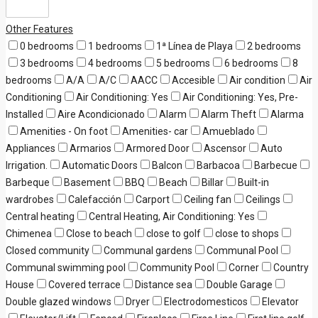
Other Features
0 bedrooms
1 bedrooms
1ª Línea de Playa
2 bedrooms
3 bedrooms
4 bedrooms
5 bedrooms
6 bedrooms
8
bedrooms
A/A
A/C
AACC
Accesible
Air condition
Air
Conditioning
Air Conditioning: Yes
Air Conditioning: Yes, Pre-
Installed
Aire Acondicionado
Alarm
Alarm Theft
Alarma
Amenities - On foot
Amenities- car
Amueblado
Appliances
Armarios
Armored Door
Ascensor
Auto
Irrigation.
Automatic Doors
Balcon
Barbacoa
Barbecue
Barbeque
Basement
BBQ
Beach
Billar
Built-in
wardrobes
Calefacción
Carport
Ceiling fan
Ceilings
Central heating
Central Heating, Air Conditioning: Yes
Chimenea
Close to beach
close to golf
close to shops
Closed community
Communal gardens
Communal Pool
Communal swimming pool
Community Pool
Corner
Country
House
Covered terrace
Distance sea
Double Garage
Double glazed windows
Dryer
Electrodomesticos
Elevator