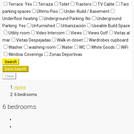
Terrace: Yes
Terraza
Toilet
Trastero
TV Cable
Two
parking spaces
Último Piso
Under-Build / Basement
Underfloor heating
Underground Parking: No
Underground
Parking: Yes
Unfurnished
Urbanización
Useable Build Space
Utility room
Video Intercom
Views
Views Golf
Vistas al
mar
Vistas Despejadas
Walk-in closet
Wardrobes cupboard
Washer
washing room
Water
WC
White Goods
WiFi
Window Coverings
Zonas Deportivas
Search
Save Search
Clear
Home
6 bedrooms
6 bedrooms