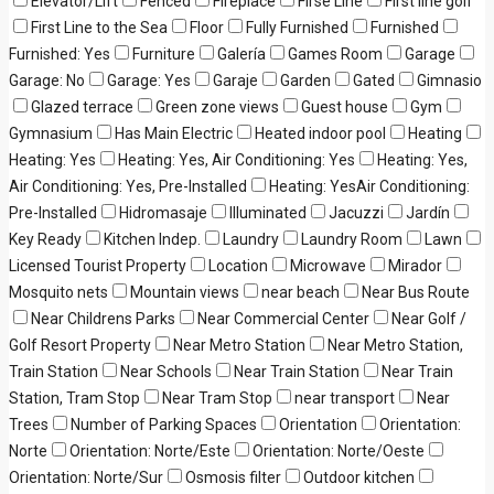
Elevator/Lift
Fenced
Fireplace
Firse Line
First line golf
First Line to the Sea
Floor
Fully Furnished
Furnished
Furnished: Yes
Furniture
Galería
Games Room
Garage
Garage: No
Garage: Yes
Garaje
Garden
Gated
Gimnasio
Glazed terrace
Green zone views
Guest house
Gym
Gymnasium
Has Main Electric
Heated indoor pool
Heating
Heating: Yes
Heating: Yes, Air Conditioning: Yes
Heating: Yes,
Air Conditioning: Yes, Pre-Installed
Heating: YesAir Conditioning:
Pre-Installed
Hidromasaje
Illuminated
Jacuzzi
Jardín
Key Ready
Kitchen Indep.
Laundry
Laundry Room
Lawn
Licensed Tourist Property
Location
Microwave
Mirador
Mosquito nets
Mountain views
near beach
Near Bus Route
Near Childrens Parks
Near Commercial Center
Near Golf /
Golf Resort Property
Near Metro Station
Near Metro Station,
Train Station
Near Schools
Near Train Station
Near Train
Station, Tram Stop
Near Tram Stop
near transport
Near
Trees
Number of Parking Spaces
Orientation
Orientation:
Norte
Orientation: Norte/Este
Orientation: Norte/Oeste
Orientation: Norte/Sur
Osmosis filter
Outdoor kitchen