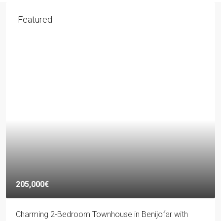
Featured
205,000€
Charming 2-Bedroom Townhouse in Benijofar with