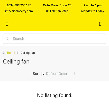
0034 693 755 175
Calle Marie Curie 25
9 am to 6 pm
info@if-property.com
03178 Benijofar
Monday to Friday
Home
Ceiling fan
Ceiling fan
Sort by:
Default Order
No listing found.