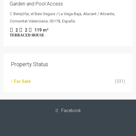
Garden and Pool Access
Benijófar, el Baix Segura / La Vega Baja, Alacant / Alicante,
Comunitat Valenciana, 03178, España
2
2
119
m²
TERRACED HOUSE
Property Status
For Sale
(331)
Facebook