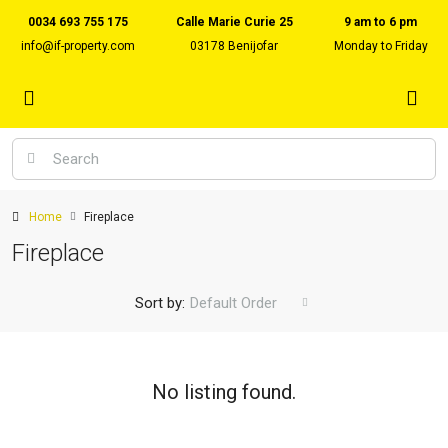
0034 693 755 175
Calle Marie Curie 25
9 am to 6 pm
info@if-property.com
03178 Benijofar
Monday to Friday
Home
Fireplace
Fireplace
Sort by:
Default Order
No listing found.