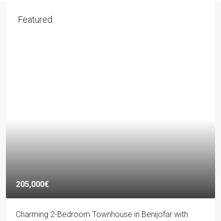
Featured
205,000€
Charming 2-Bedroom Townhouse in Benijofar with