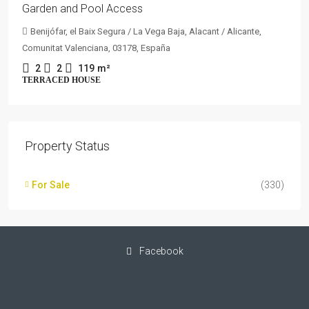
Garden and Pool Access
Benijófar, el Baix Segura / La Vega Baja, Alacant / Alicante,
Comunitat Valenciana, 03178, España
2
2
119
m²
TERRACED HOUSE
Property Status
For Sale
(330)
Facebook