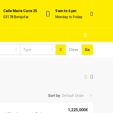
Calle Marie Curie 25
9 am to 6 pm
03178 Benijofar
Monday to Friday
Type
Clear
Go
Sort by:
Default Order
1,225,000€