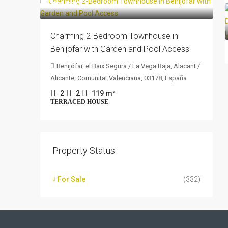
205,000€
Charming 2-Bedroom Townhouse in
Benijofar with Garden and Pool Access
Benijófar, el Baix Segura / La Vega Baja, Alacant /
Alicante, Comunitat Valenciana, 03178, España
2
2
119
m²
TERRACED HOUSE
Property Status
For Sale
(332)