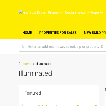
HOME
PROPERTIES FOR SALES
NEW BUILD P
Home
Illuminated
Illuminated
Featured