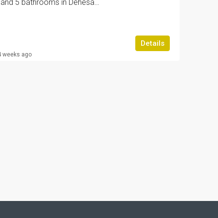
Villa with 4 bedrooms and 5 bathrooms in Dehesa de campoamor | Ref: URE4038/6689
Details
4 weeks ago