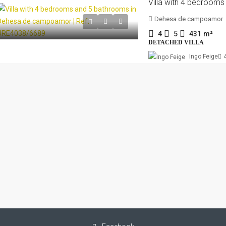
Dehesa de campoamor
4
5
431
m²
DETACHED VILLA
Ingo Feige