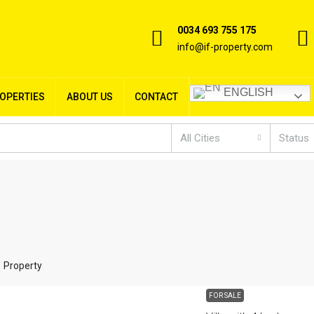
0034 693 755 175
info@if-property.com
ENGLISH
ROPERTIES
ABOUT US
CONTACT
All Cities
Status
1 Property
FOR SALE