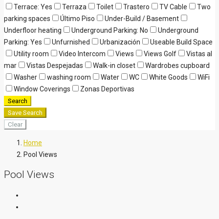
Terrace: Yes
Terraza
Toilet
Trastero
TV Cable
Two
parking spaces
Último Piso
Under-Build / Basement
Underfloor heating
Underground Parking: No
Underground
Parking: Yes
Unfurnished
Urbanización
Useable Build Space
Utility room
Video Intercom
Views
Views Golf
Vistas al
mar
Vistas Despejadas
Walk-in closet
Wardrobes cupboard
Washer
washing room
Water
WC
White Goods
WiFi
Window Coverings
Zonas Deportivas
Search
Save Search
Clear
Home
Pool Views
Pool Views