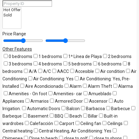
Price Range
Other Features
0 bedrooms
1 bedrooms
1ª Línea de Playa
2 bedrooms
3 bedrooms
4 bedrooms
5 bedrooms
6 bedrooms
8
bedrooms
A/A
A/C
AACC
Accesible
Air condition
Air
Conditioning
Air Conditioning: Yes
Air Conditioning: Yes, Pre-
Installed
Aire Acondicionado
Alarm
Alarm Theft
Alarma
Amenities - On foot
Amenities- car
Amueblado
Appliances
Armarios
Armored Door
Ascensor
Auto
Irrigation.
Automatic Doors
Balcon
Barbacoa
Barbecue
Barbeque
Basement
BBQ
Beach
Billar
Built-in
wardrobes
Calefacción
Carport
Ceiling fan
Ceilings
Central heating
Central Heating, Air Conditioning: Yes
Chimenea
Close to beach
close to golf
close to shops