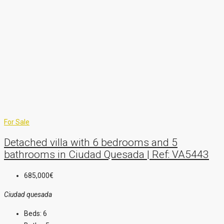
For Sale
Detached villa with 6 bedrooms and 5
bathrooms in Ciudad Quesada | Ref: VA5443
685,000€
Ciudad quesada
Beds:
6