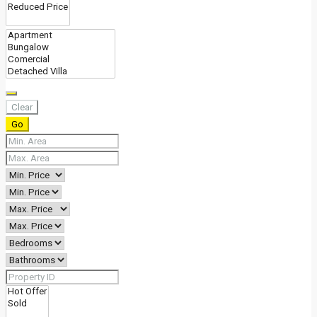
Clear
Go