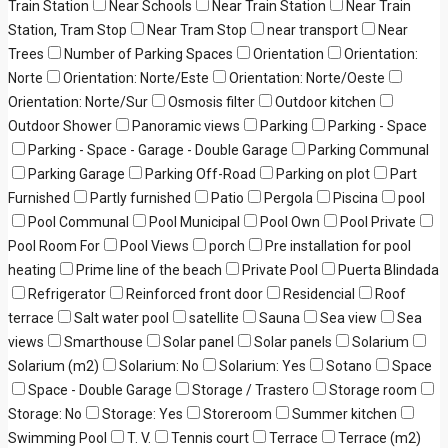
Train Station
Near Schools
Near Train Station
Near Train
Station, Tram Stop
Near Tram Stop
near transport
Near
Trees
Number of Parking Spaces
Orientation
Orientation:
Norte
Orientation: Norte/Este
Orientation: Norte/Oeste
Orientation: Norte/Sur
Osmosis filter
Outdoor kitchen
Outdoor Shower
Panoramic views
Parking
Parking - Space
Parking - Space - Garage - Double Garage
Parking Communal
Parking Garage
Parking Off-Road
Parking on plot
Part
Furnished
Partly furnished
Patio
Pergola
Piscina
pool
Pool Communal
Pool Municipal
Pool Own
Pool Private
Pool Room For
Pool Views
porch
Pre installation for pool
heating
Prime line of the beach
Private Pool
Puerta Blindada
Refrigerator
Reinforced front door
Residencial
Roof
terrace
Salt water pool
satellite
Sauna
Sea view
Sea
views
Smarthouse
Solar panel
Solar panels
Solarium
Solarium (m2)
Solarium: No
Solarium: Yes
Sotano
Space
Space - Double Garage
Storage / Trastero
Storage room
Storage: No
Storage: Yes
Storeroom
Summer kitchen
Swimming Pool
T. V.
Tennis court
Terrace
Terrace (m2)