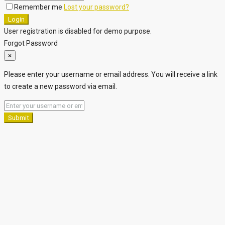
Remember me
Lost your password?
Login
User registration is disabled for demo purpose.
Forgot Password
×
Please enter your username or email address. You will receive a link
to create a new password via email.
Submit