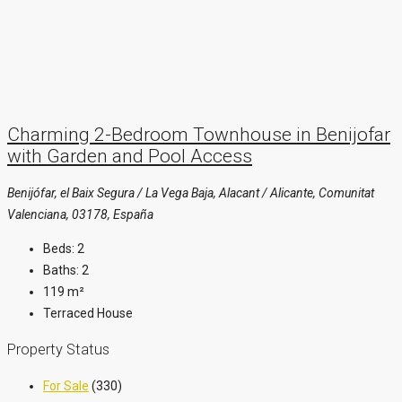
Charming 2-Bedroom Townhouse in Benijofar
with Garden and Pool Access
Benijófar, el Baix Segura / La Vega Baja, Alacant / Alicante, Comunitat
Valenciana, 03178, España
Beds:
2
Baths:
2
119
m²
Terraced House
Property Status
For Sale
(330)