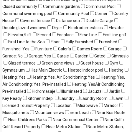
Closed community
Communal gardens
Communal Pool
Communal swimming pool
Community Pool
Corner
Country
House
Covered terrace
Distance sea
Double Garage
Double glazed windows
Dryer
Electrodomesticos
Elevator
Elevator/Lift
Fenced
Fireplace
Firse Line
First line golf
First Line to the Sea
Floor
Fully Furnished
Furnished
Furnished: Yes
Furniture
Galería
Games Room
Garage
Garage: No
Garage: Yes
Garaje
Garden
Gated
Gimnasio
Glazed terrace
Green zone views
Guest house
Gym
Gymnasium
Has Main Electric
Heated indoor pool
Heating
Heating: Yes
Heating: Yes, Air Conditioning: Yes
Heating: Yes,
Air Conditioning: Yes, Pre-Installed
Heating: YesAir Conditioning:
Pre-Installed
Hidromasaje
Illuminated
Jacuzzi
Jardín
Key Ready
Kitchen Indep.
Laundry
Laundry Room
Lawn
Licensed Tourist Property
Location
Microwave
Mirador
Mosquito nets
Mountain views
near beach
Near Bus Route
Near Childrens Parks
Near Commercial Center
Near Golf /
Golf Resort Property
Near Metro Station
Near Metro Station,