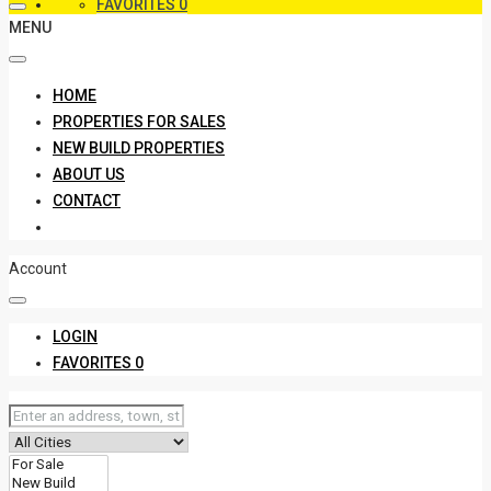
FAVORITES
0
MENU
HOME
PROPERTIES FOR SALES
NEW BUILD PROPERTIES
ABOUT US
CONTACT
Account
LOGIN
FAVORITES
0