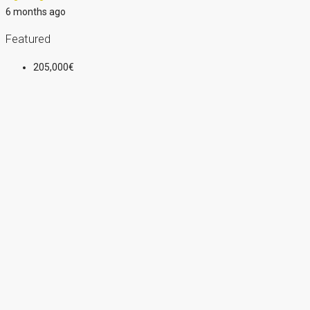
6 months ago
Featured
205,000€