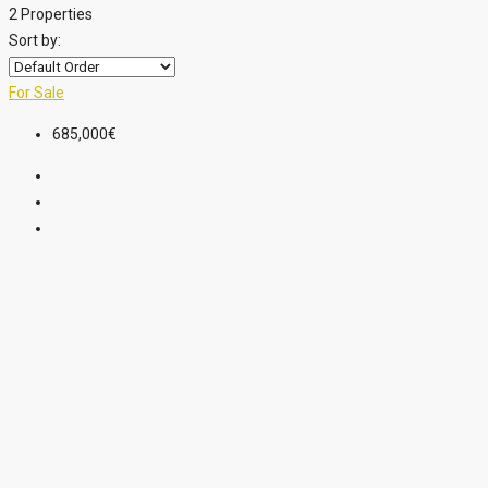
2 Properties
Sort by:
For Sale
685,000€