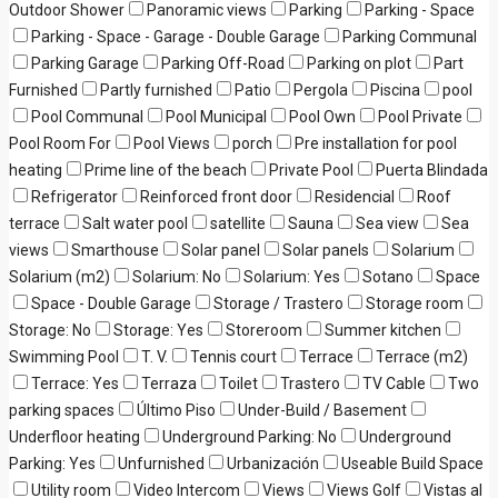
Outdoor Shower
Panoramic views
Parking
Parking - Space
Parking - Space - Garage - Double Garage
Parking Communal
Parking Garage
Parking Off-Road
Parking on plot
Part
Furnished
Partly furnished
Patio
Pergola
Piscina
pool
Pool Communal
Pool Municipal
Pool Own
Pool Private
Pool Room For
Pool Views
porch
Pre installation for pool
heating
Prime line of the beach
Private Pool
Puerta Blindada
Refrigerator
Reinforced front door
Residencial
Roof
terrace
Salt water pool
satellite
Sauna
Sea view
Sea
views
Smarthouse
Solar panel
Solar panels
Solarium
Solarium (m2)
Solarium: No
Solarium: Yes
Sotano
Space
Space - Double Garage
Storage / Trastero
Storage room
Storage: No
Storage: Yes
Storeroom
Summer kitchen
Swimming Pool
T. V.
Tennis court
Terrace
Terrace (m2)
Terrace: Yes
Terraza
Toilet
Trastero
TV Cable
Two
parking spaces
Último Piso
Under-Build / Basement
Underfloor heating
Underground Parking: No
Underground
Parking: Yes
Unfurnished
Urbanización
Useable Build Space
Utility room
Video Intercom
Views
Views Golf
Vistas al