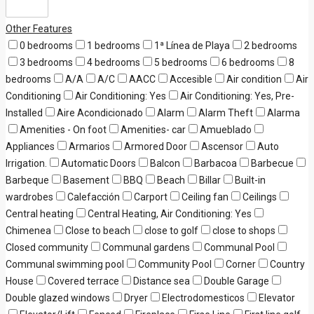
Other Features
0 bedrooms
1 bedrooms
1ª Línea de Playa
2 bedrooms
3 bedrooms
4 bedrooms
5 bedrooms
6 bedrooms
8
bedrooms
A/A
A/C
AACC
Accesible
Air condition
Air
Conditioning
Air Conditioning: Yes
Air Conditioning: Yes, Pre-
Installed
Aire Acondicionado
Alarm
Alarm Theft
Alarma
Amenities - On foot
Amenities- car
Amueblado
Appliances
Armarios
Armored Door
Ascensor
Auto
Irrigation.
Automatic Doors
Balcon
Barbacoa
Barbecue
Barbeque
Basement
BBQ
Beach
Billar
Built-in
wardrobes
Calefacción
Carport
Ceiling fan
Ceilings
Central heating
Central Heating, Air Conditioning: Yes
Chimenea
Close to beach
close to golf
close to shops
Closed community
Communal gardens
Communal Pool
Communal swimming pool
Community Pool
Corner
Country
House
Covered terrace
Distance sea
Double Garage
Double glazed windows
Dryer
Electrodomesticos
Elevator