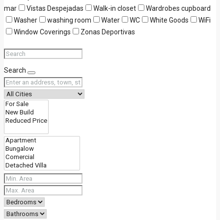
mar
Vistas Despejadas
Walk-in closet
Wardrobes cupboard
Washer
washing room
Water
WC
White Goods
WiFi
Window Coverings
Zonas Deportivas
Search