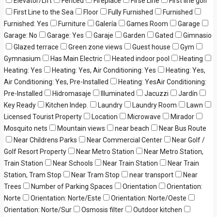
Elevator/Lift
Fenced
Fireplace
Firse Line
First line golf
First Line to the Sea
Floor
Fully Furnished
Furnished
Furnished: Yes
Furniture
Galería
Games Room
Garage
Garage: No
Garage: Yes
Garaje
Garden
Gated
Gimnasio
Glazed terrace
Green zone views
Guest house
Gym
Gymnasium
Has Main Electric
Heated indoor pool
Heating
Heating: Yes
Heating: Yes, Air Conditioning: Yes
Heating: Yes,
Air Conditioning: Yes, Pre-Installed
Heating: YesAir Conditioning:
Pre-Installed
Hidromasaje
Illuminated
Jacuzzi
Jardín
Key Ready
Kitchen Indep.
Laundry
Laundry Room
Lawn
Licensed Tourist Property
Location
Microwave
Mirador
Mosquito nets
Mountain views
near beach
Near Bus Route
Near Childrens Parks
Near Commercial Center
Near Golf /
Golf Resort Property
Near Metro Station
Near Metro Station,
Train Station
Near Schools
Near Train Station
Near Train
Station, Tram Stop
Near Tram Stop
near transport
Near
Trees
Number of Parking Spaces
Orientation
Orientation:
Norte
Orientation: Norte/Este
Orientation: Norte/Oeste
Orientation: Norte/Sur
Osmosis filter
Outdoor kitchen