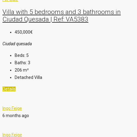
Villa with 5 bedrooms and 3 bathrooms in
Ciudad Quesada | Ref: VA5383
450,000€
Ciudad quesada
Beds:
5
Baths:
3
206
m²
Detached Villa
Details
Ingo Feige
6 months ago
Ingo Feige