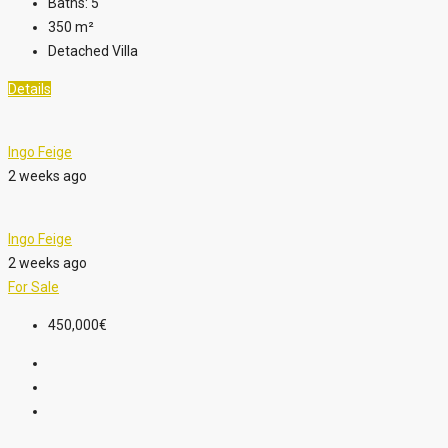
Baths:
5
350
m²
Detached Villa
Details
Ingo Feige
2 weeks ago
Ingo Feige
2 weeks ago
For Sale
450,000€