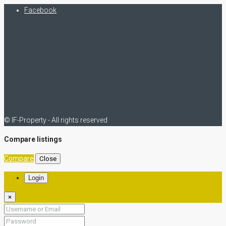
Facebook
© IF-Property - All rights reserved
Compare listings
Compare
Close
Login
×