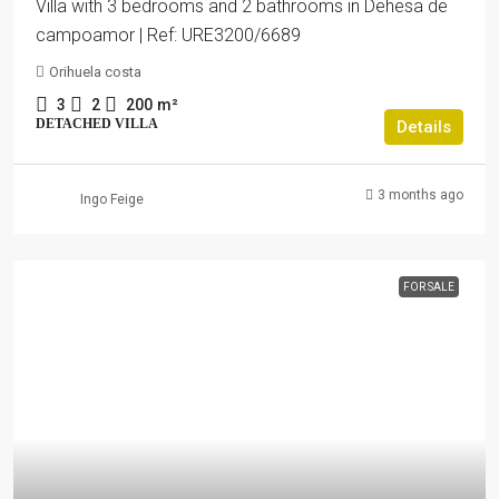
Villa with 3 bedrooms and 2 bathrooms in Dehesa de
campoamor | Ref: URE3200/6689
Orihuela costa
3
2
200
m²
DETACHED VILLA
Details
3 months ago
Ingo Feige
FOR SALE