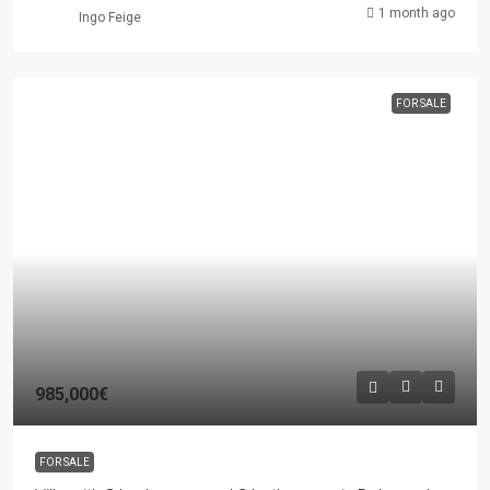
1 month ago
Ingo Feige
FOR SALE
985,000€
FOR SALE