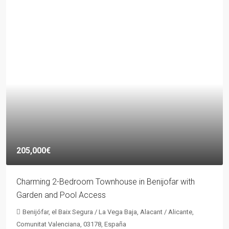
205,000€
Charming 2-Bedroom Townhouse in Benijofar with
Garden and Pool Access
Benijófar, el Baix Segura / La Vega Baja, Alacant / Alicante,
Comunitat Valenciana, 03178, España