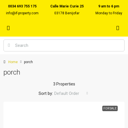
0034 693 755 175
Calle Marie Curie 25
9 am to 6 pm
info@if-property.com
03178 Benijofar
Monday to Friday
Home
porch
porch
3 Properties
Sort by:
Default Order
FOR SALE