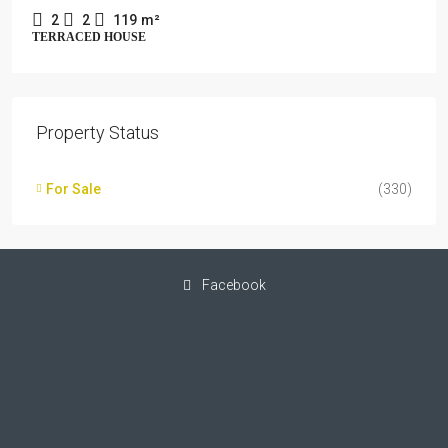
2
2
119
m²
TERRACED HOUSE
Property Status
For Sale
(330)
Facebook