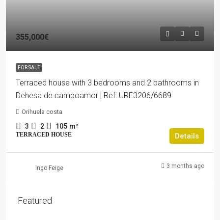
355,000€
FOR SALE
Terraced house with 3 bedrooms and 2 bathrooms in
Dehesa de campoamor | Ref: URE3206/6689
Orihuela costa
3
2
105
m²
TERRACED HOUSE
Details
3 months ago
Ingo Feige
Featured