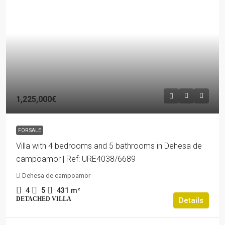
1,225,000€
FOR SALE
Villa with 4 bedrooms and 5 bathrooms in Dehesa de
campoamor | Ref: URE4038/6689
Dehesa de campoamor
4
5
431
m²
DETACHED VILLA
Details