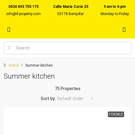
0034 693 755 175
Calle Marie Curie 25
9 am to 6 pm
info@if-property.com
03178 Benijofar
Monday to Friday
Home
Summer kitchen
Summer kitchen
75 Properties
Sort by:
Default Order
FOR SALE