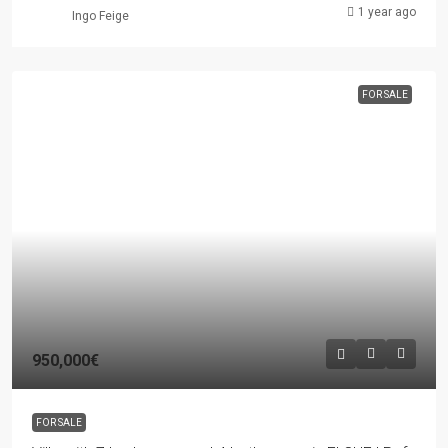
1 year ago
Ingo Feige
FOR SALE
950,000€
FOR SALE