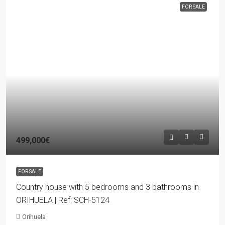
FOR SALE
499,000€
FOR SALE
Country house with 5 bedrooms and 3 bathrooms in
ORIHUELA | Ref: SCH-5124
Orihuela