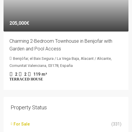
205,000€
Charming 2-Bedroom Townhouse in Benijofar with
Garden and Pool Access
Benijófar, el Baix Segura / La Vega Baja, Alacant / Alicante,
Comunitat Valenciana, 03178, España
2
2
119
m²
TERRACED HOUSE
Property Status
For Sale
(331)