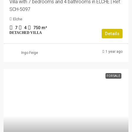
Villa with 7 bedrooms and 4 bathrooms in ELCHE | Ref:
SCH-5097
Elche
7
4
750
m²
DETACHED VILLA
Details
1 year ago
Ingo Feige
FOR SALE