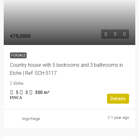
479,000€
FOR SALE
Country house with 5 bedrooms and 3 bathrooms in
Elche | Ref: SCH-5117
Elche
5
3
300
m²
FINCA
Details
1 year ago
Ingo Feige