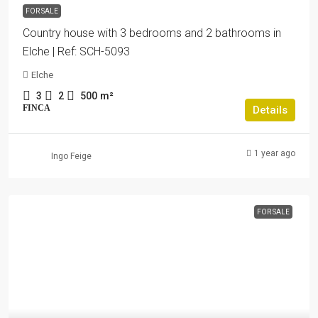
FOR SALE
Country house with 3 bedrooms and 2 bathrooms in
Elche | Ref: SCH-5093
Elche
3
2
500
m²
FINCA
Details
1 year ago
Ingo Feige
FOR SALE