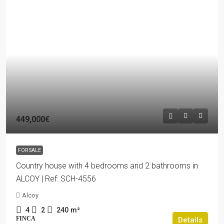
449,000€
FOR SALE
Country house with 4 bedrooms and 2 bathrooms in
ALCOY | Ref: SCH-4556
Alcoy
4
2
240
m²
FINCA
Details