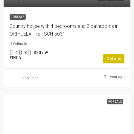
FOR SALE
Country house with 4 bedrooms and 3 bathrooms in
ORIHUELA | Ref: SCH-5031
Orihuela
4
3
320
m²
FINCA
Details
1 year ago
Ingo Feige
FOR SALE