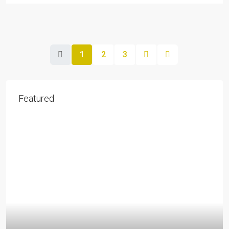
1
2
3
Featured