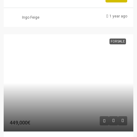
1 year ago
Ingo Feige
FOR SALE
449,000€