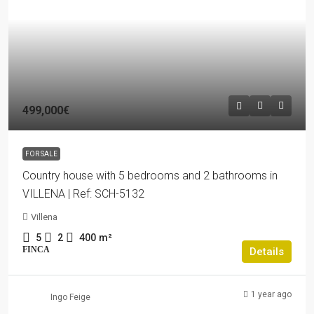
499,000€
FOR SALE
Country house with 5 bedrooms and 2 bathrooms in
VILLENA | Ref: SCH-5132
Villena
5
2
400
m²
FINCA
Details
1 year ago
Ingo Feige