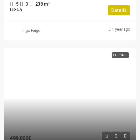
5
3
238
m²
FINCA
Details
1 year ago
Ingo Feige
FOR SALE
499,000€