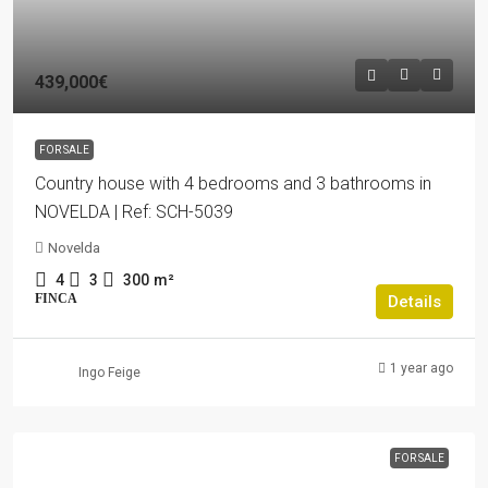
439,000€
FOR SALE
Country house with 4 bedrooms and 3 bathrooms in
NOVELDA | Ref: SCH-5039
Novelda
4
3
300
m²
FINCA
Details
1 year ago
Ingo Feige
FOR SALE