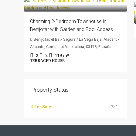
205,000€
Charming 2-Bedroom Townhouse in
Benijofar with Garden and Pool Access
Benijófar, el Baix Segura / La Vega Baja, Alacant /
Alicante, Comunitat Valenciana, 03178, España
2
2
119
m²
TERRACED HOUSE
Property Status
For Sale
(331)