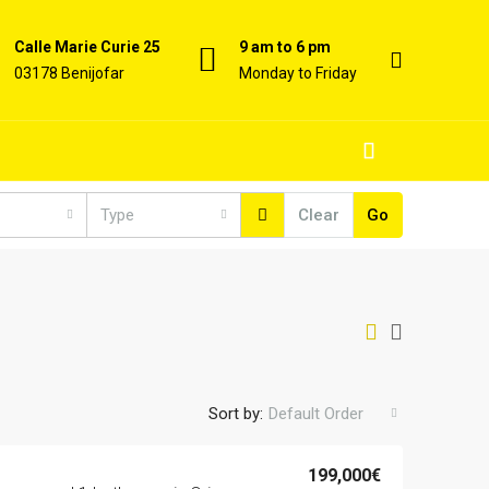
Calle Marie Curie 25
9 am to 6 pm
03178 Benijofar
Monday to Friday
Type
Clear
Go
Sort by:
Default Order
199,000€