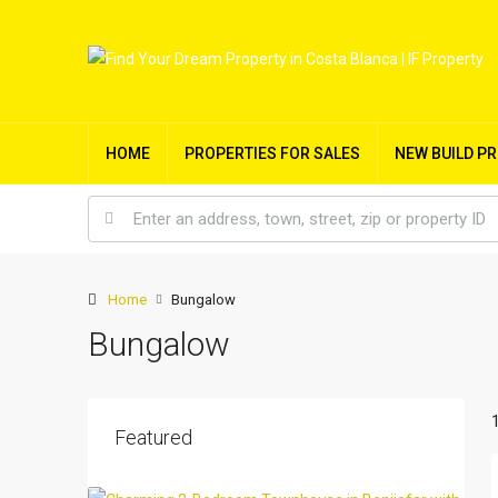
HOME
PROPERTIES FOR SALES
NEW BUILD P
Home
Bungalow
Bungalow
Featured