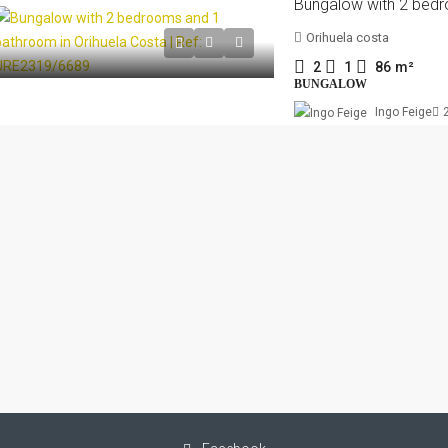
Orihuela costa
2
1
86
m²
BUNGALOW
Ingo Feige