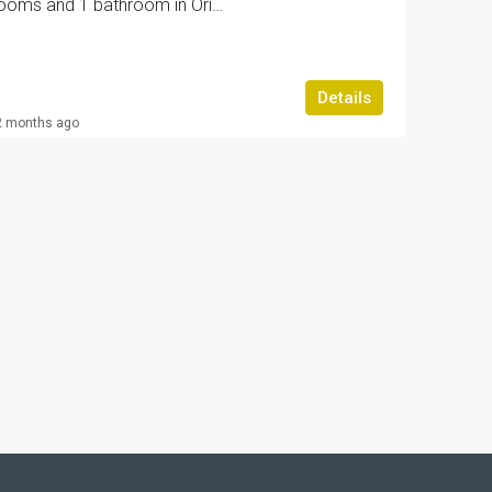
Bungalow with 2 bedrooms and 1 bathroom in Orihuela Costa | Ref: URE2319/6689
Details
2 months ago