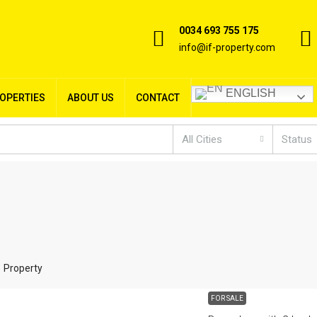
0034 693 755 175
info@if-property.com
ENGLISH
ROPERTIES
ABOUT US
CONTACT
All Cities
Status
1 Property
FOR SALE