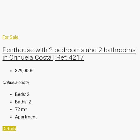
For Sale
Penthouse with 2 bedrooms and 2 bathrooms
in Orihuela Costa | Ref: 4217
379,000€
Orihuela costa
Beds:
2
Baths:
2
72
m²
Apartment
Details