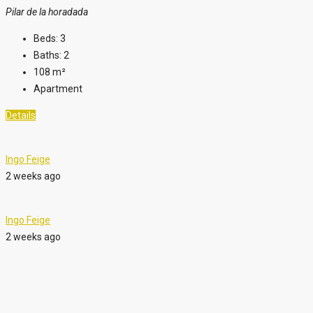
Pilar de la horadada
Beds:
3
Baths:
2
108
m²
Apartment
Details
Ingo Feige
2 weeks ago
Ingo Feige
2 weeks ago