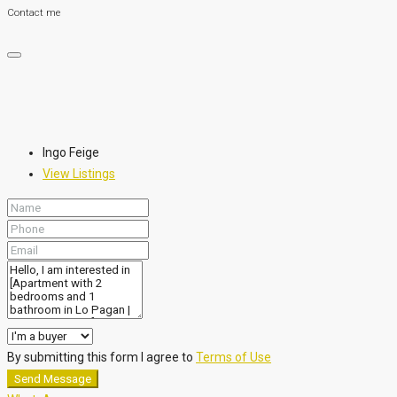
Contact me
Ingo Feige
View Listings
By submitting this form I agree to
Terms of Use
Send Message