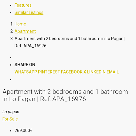
Features
Similar Listings
Home
Apartment
Apartment with 2 bedrooms and 1 bathroom in Lo Pagan |
Ref: APA_16976
SHARE ON:
WHATSAPP
PINTEREST
FACEBOOK
X
LINKEDIN
EMAIL
Apartment with 2 bedrooms and 1 bathroom
in Lo Pagan | Ref: APA_16976
Lo pagan
For Sale
269,000€