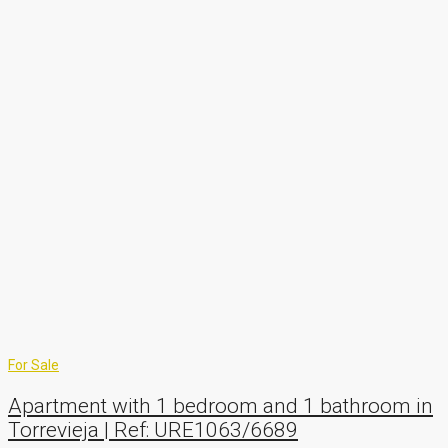
For Sale
Apartment with 1 bedroom and 1 bathroom in
Torrevieja | Ref: URE1063/6689