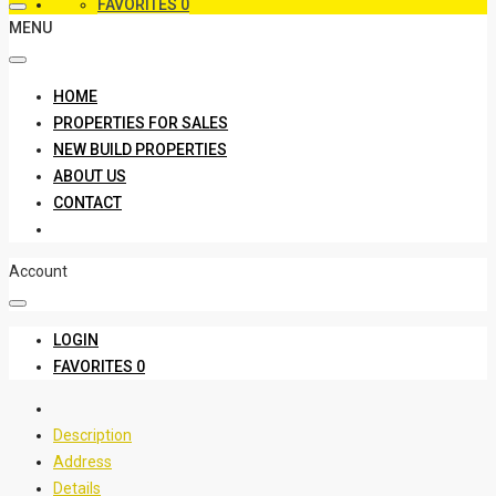
FAVORITES
0
MENU
HOME
PROPERTIES FOR SALES
NEW BUILD PROPERTIES
ABOUT US
CONTACT
Account
LOGIN
FAVORITES
0
Description
Address
Details