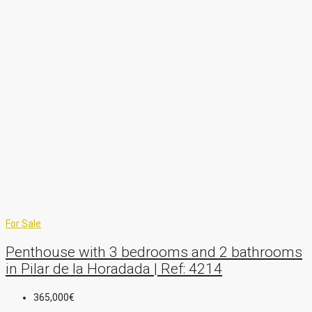
For Sale
Penthouse with 3 bedrooms and 2 bathrooms
in Pilar de la Horadada | Ref: 4214
365,000€