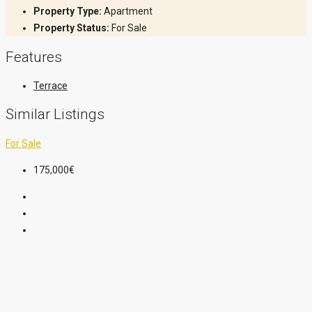
Property Type:
Apartment
Property Status:
For Sale
Features
Terrace
Similar Listings
For Sale
175,000€