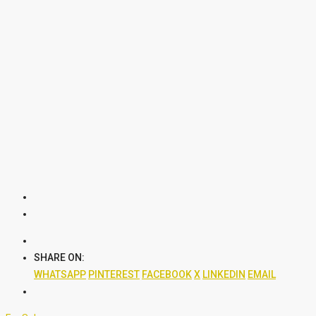
SHARE ON:
WHATSAPP
PINTEREST
FACEBOOK
X
LINKEDIN
EMAIL