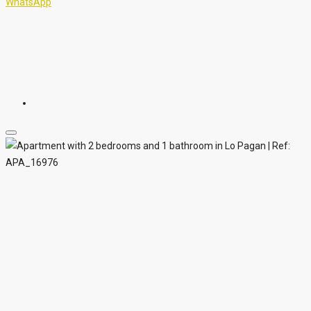
WhatsApp