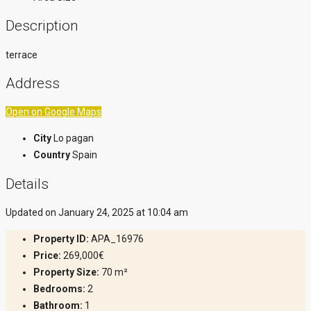
Description
terrace
Address
Open on Google Maps
City
Lo pagan
Country
Spain
Details
Updated on January 24, 2025 at 10:04 am
Property ID:
APA_16976
Price:
269,000€
Property Size:
70 m²
Bedrooms:
2
Bathroom:
1