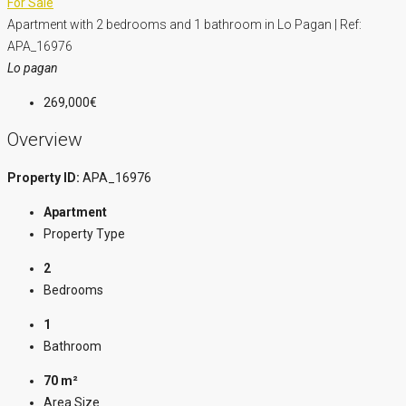
For Sale
Apartment with 2 bedrooms and 1 bathroom in Lo Pagan | Ref:
APA_16976
Lo pagan
269,000€
Overview
Property ID:
APA_16976
Apartment
Property Type
2
Bedrooms
1
Bathroom
70 m²
Area Size