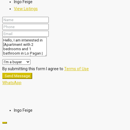
Ingo Feige
View Listings
By submitting this form I agree to
Terms of Use
Send Message
WhatsApp
Ingo Feige