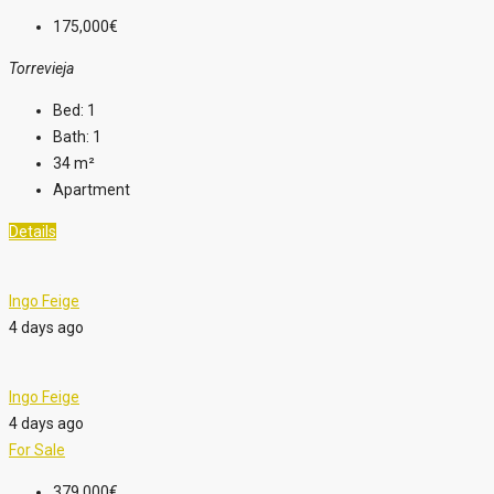
175,000€
Torrevieja
Bed:
1
Bath:
1
34
m²
Apartment
Details
Ingo Feige
4 days ago
Ingo Feige
4 days ago
For Sale
379,000€