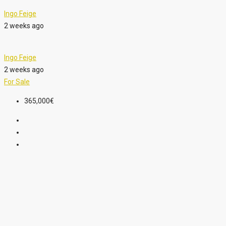
Ingo Feige
2 weeks ago
Ingo Feige
2 weeks ago
For Sale
365,000€