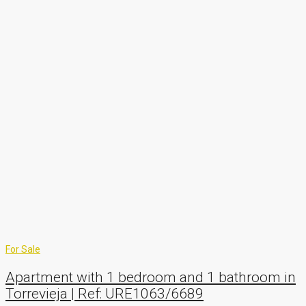
For Sale
Apartment with 1 bedroom and 1 bathroom in
Torrevieja | Ref: URE1063/6689