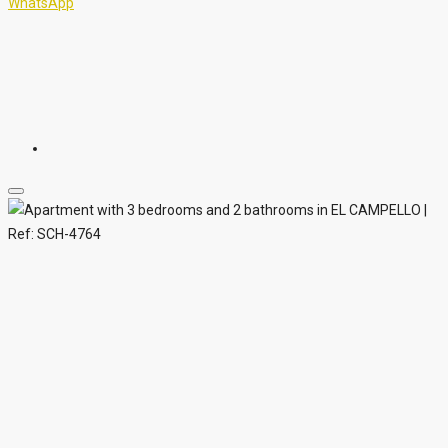
WhatsApp