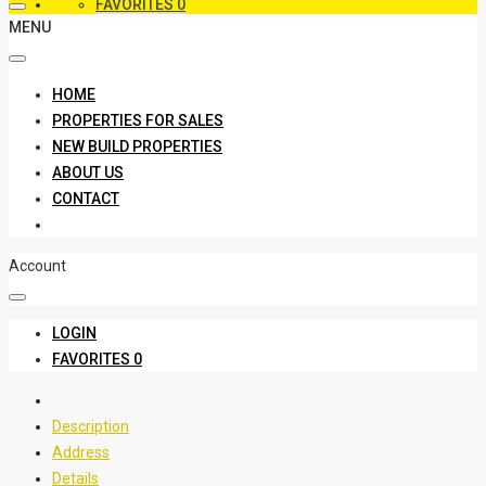
FAVORITES
0
MENU
HOME
PROPERTIES FOR SALES
NEW BUILD PROPERTIES
ABOUT US
CONTACT
Account
LOGIN
FAVORITES
0
Description
Address
Details