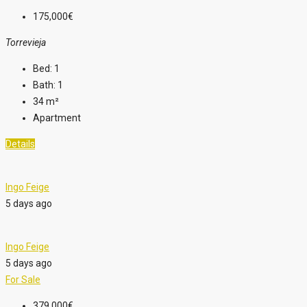
175,000€
Torrevieja
Bed:
1
Bath:
1
34
m²
Apartment
Details
Ingo Feige
5 days ago
Ingo Feige
5 days ago
For Sale
379,000€