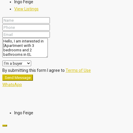
Ingo Feige
View Listings
By submitting this form I agree to
Terms of Use
Send Message
WhatsApp
Ingo Feige