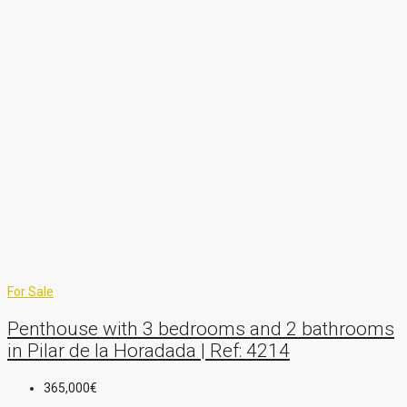
For Sale
Penthouse with 3 bedrooms and 2 bathrooms
in Pilar de la Horadada | Ref: 4214
365,000€