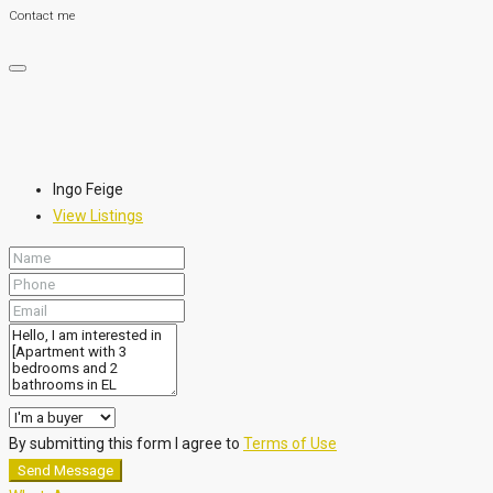
Contact me
Ingo Feige
View Listings
By submitting this form I agree to
Terms of Use
Send Message