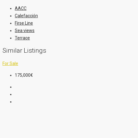
AACC
Calefacción
Firse Line
Sea views
Terrace
Similar Listings
For Sale
175,000€