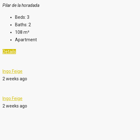
Pilar de la horadada
Beds:
3
Baths:
2
108
m²
Apartment
Details
Ingo Feige
2 weeks ago
Ingo Feige
2 weeks ago