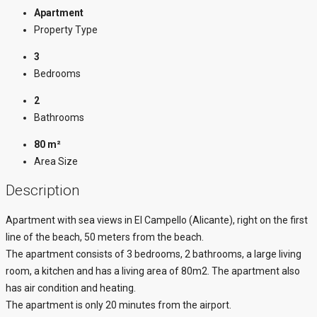
Apartment
Property Type
3
Bedrooms
2
Bathrooms
80 m²
Area Size
Description
Apartment with sea views in El Campello (Alicante), right on the first
line of the beach, 50 meters from the beach.
The apartment consists of 3 bedrooms, 2 bathrooms, a large living
room, a kitchen and has a living area of 80m2. The apartment also
has air condition and heating.
The apartment is only 20 minutes from the airport.