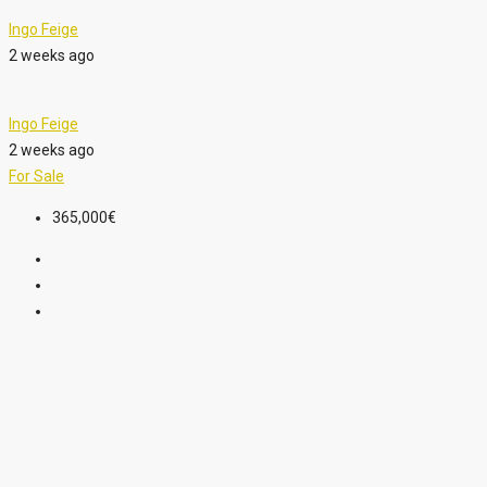
Ingo Feige
2 weeks ago
Ingo Feige
2 weeks ago
For Sale
365,000€