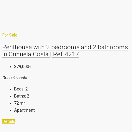
For Sale
Penthouse with 2 bedrooms and 2 bathrooms
in Orihuela Costa | Ref: 4217
379,000€
Orihuela costa
Beds:
2
Baths:
2
72
m²
Apartment
Details