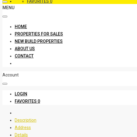
FAVORITES
0
MENU
HOME
PROPERTIES FOR SALES
NEW BUILD PROPERTIES
ABOUT US
CONTACT
Account
LOGIN
FAVORITES
0
Description
Address
Details