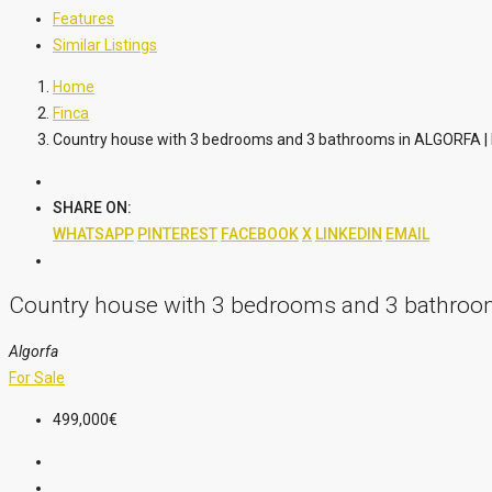
Features
Similar Listings
Home
Finca
Country house with 3 bedrooms and 3 bathrooms in ALGORFA |
SHARE ON:
WHATSAPP
PINTEREST
FACEBOOK
X
LINKEDIN
EMAIL
Country house with 3 bedrooms and 3 bathroo
Algorfa
For Sale
499,000€