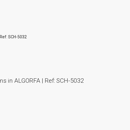
 Ref: SCH-5032
ms in ALGORFA | Ref: SCH-5032