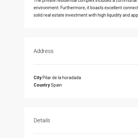
The private residential complex includes a communal po
environment. Furthermore, it boasts excellent connect
solid real estate investment with high liquidity and app
Address
City
Pilar de la horadada
Country
Spain
Details