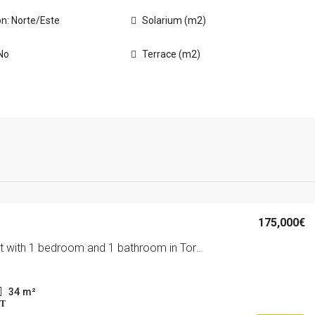
on: Norte/Este
Solarium (m2)
No
Terrace (m2)
175,000€
Apartment with 1 bedroom and 1 bathroom in Torrevieja | Ref: URE1063/6689
34
m²
T