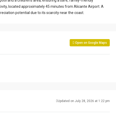
ol and a children’s area, ensuring a safe, family-friendly
ivity, located approximately 45 minutes from Alicante Airport. A
reciation potential due to its scarcity near the coast.
Open on Google Maps
Updated on July 28, 2026 at 1:22 pm