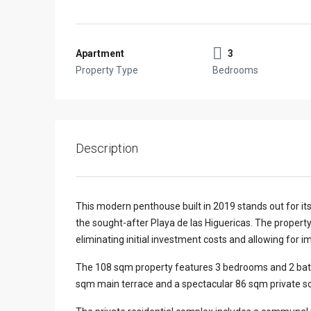
Apartment
3
Property Type
Bedrooms
Description
This modern penthouse built in 2019 stands out for its
the sought-after Playa de las Higuericas. The property
eliminating initial investment costs and allowing for 
The 108 sqm property features 3 bedrooms and 2 bathroo
sqm main terrace and a spectacular 86 sqm private so