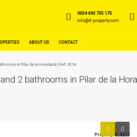
0034 693 755 175
info@if-property.com
ROPERTIES
ABOUT US
CONTACT
hrooms in Pilar de la Horadada | Ref: 4214
nd 2 bathrooms in Pilar de la Hora
Property ID:
4214