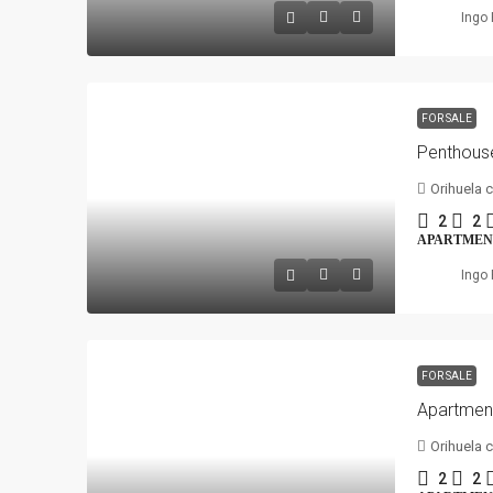
Ingo 
FOR SALE
Orihuela 
2
2
APARTMEN
Ingo 
FOR SALE
Orihuela 
2
2