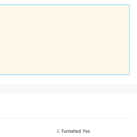
Furnished: Yes