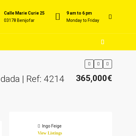
Calle Marie Curie 25
9 am to 6 pm
03178 Benijofar
Monday to Friday
365,000€
dada | Ref: 4214
Ingo Feige
View Listings