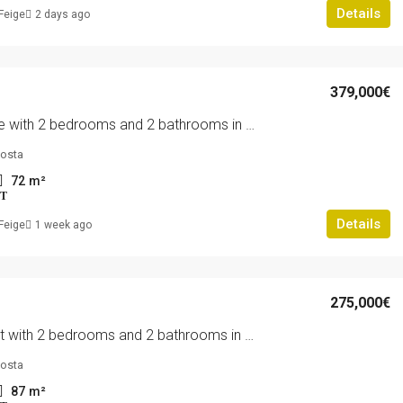
Details
Feige
2 days ago
379,000€
Penthouse with 2 bedrooms and 2 bathrooms in Orihuela Costa | Ref: 4217
costa
72
m²
T
Details
Feige
1 week ago
275,000€
Apartment with 2 bedrooms and 2 bathrooms in Orihuela Costa | Ref: 4210
costa
87
m²