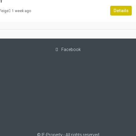
T
Details
Feige
1 week ago
Facebook
© IF-Property - All rights reserved