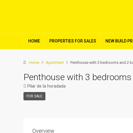
HOME
PROPERTIES FOR SALES
NEW BUILD P
Home
Apartment
Penthouse with 3 bedrooms and 2 bat
Penthouse with 3 bedrooms a
Pilar de la horadada
FOR SALE
Overview