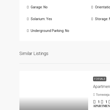
Garage: No
Orientati
Solarium: Yes
Storage: 
Underground Parking: No
Similar Listings
FOR SALE
Torrevieja
1
1
APARTMEN