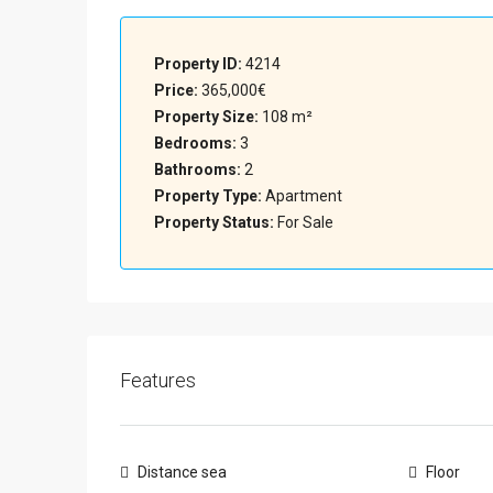
Property ID:
4214
Price:
365,000€
Property Size:
108 m²
Bedrooms:
3
Bathrooms:
2
Property Type:
Apartment
Property Status:
For Sale
Features
Distance sea
Floor