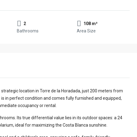
2
108 m²
Bathrooms
Area Size
 strategic location in Torre de la Horadada, just 200 meters from
 is in perfect condition and comes fully furnished and equipped,
immediate occupancy or rental.
ms. Its true differential value lies in its outdoor spaces: a 24
larium, ideal for maximizing the Costa Blanca sunshine.