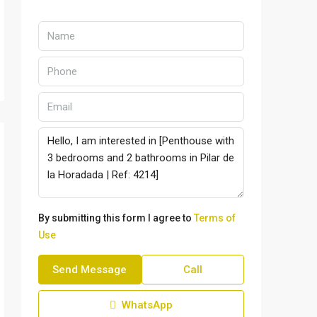
By submitting this form I agree to
Terms of
Use
Send Message
Call
WhatsApp