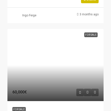
3 months ago
Ingo Feige
FOR SALE
60,000€
FOR SALE