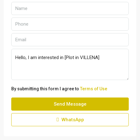
By submitting this form I agree to
Terms of Use
Send Message
WhatsApp