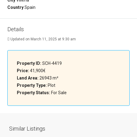
City
Villena
Country
Spain
Details
Updated on March 11, 2025 at 9:30 am
Property ID:
SCH-4419
Price:
41,900€
Land Area:
26943 m²
Property Type:
Plot
Property Status:
For Sale
Similar Listings