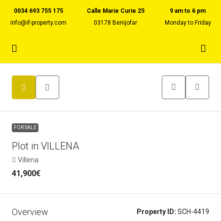
0034 693 755 175
Calle Marie Curie 25
9 am to 6 pm
info@if-property.com
03178 Benijofar
Monday to Friday
FOR SALE
Plot in VILLENA
Villena
41,900€
Overview
Property ID:
SCH-4419