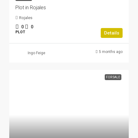
Plot in Rojales
Rojales
0
0
PLOT
Details
5 months ago
Ingo Feige
FOR SALE