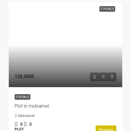
FOR SALE
125,000€
FOR SALE
Plot in mutxamel
Mutxamel
0
0
PLOT
Details