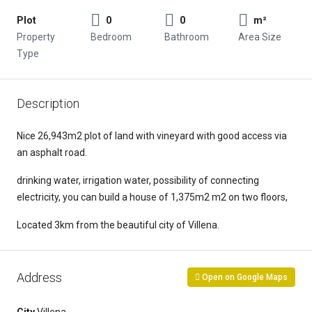
Plot
0
0
m²
Property
Bedroom
Bathroom
Area Size
Type
Description
Nice 26,943m2 plot of land with vineyard with good access via
an asphalt road.
drinking water, irrigation water, possibility of connecting
electricity, you can build a house of 1,375m2 m2 on two floors,
Located 3km from the beautiful city of Villena.
Address
Open on Google Maps