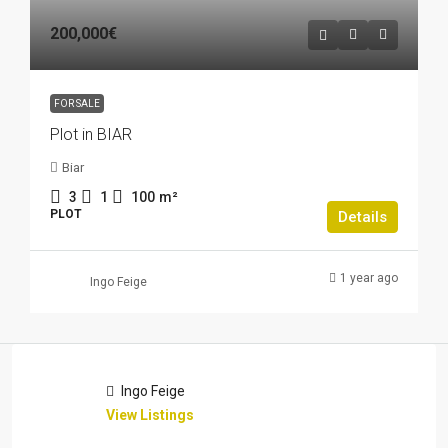
200,000€
FOR SALE
Plot in BIAR
Biar
3
1
100
m²
PLOT
Details
1 year ago
Ingo Feige
Ingo Feige
View Listings