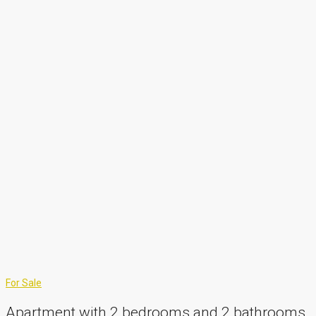
For Sale
Apartment with 2 bedrooms and 2 bathrooms