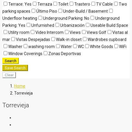
Terrace: Yes
Terraza
Toilet
Trastero
TV Cable
Two
parking spaces
Último Piso
Under-Build / Basement
Underfloor heating
Underground Parking: No
Underground
Parking: Yes
Unfurnished
Urbanización
Useable Build Space
Utility room
Video Intercom
Views
Views Golf
Vistas al
mar
Vistas Despejadas
Walk-in closet
Wardrobes cupboard
Washer
washing room
Water
WC
White Goods
WiFi
Window Coverings
Zonas Deportivas
Search
Save Search
Clear
Home
Torrevieja
Torrevieja