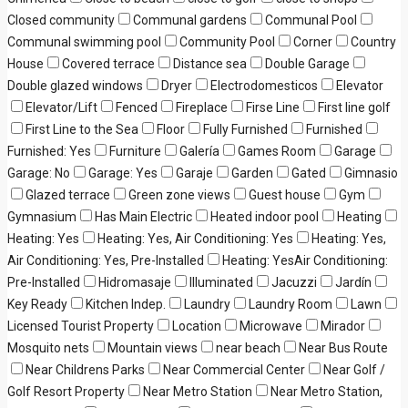
Closed community
Communal gardens
Communal Pool
Communal swimming pool
Community Pool
Corner
Country
House
Covered terrace
Distance sea
Double Garage
Double glazed windows
Dryer
Electrodomesticos
Elevator
Elevator/Lift
Fenced
Fireplace
Firse Line
First line golf
First Line to the Sea
Floor
Fully Furnished
Furnished
Furnished: Yes
Furniture
Galería
Games Room
Garage
Garage: No
Garage: Yes
Garaje
Garden
Gated
Gimnasio
Glazed terrace
Green zone views
Guest house
Gym
Gymnasium
Has Main Electric
Heated indoor pool
Heating
Heating: Yes
Heating: Yes, Air Conditioning: Yes
Heating: Yes,
Air Conditioning: Yes, Pre-Installed
Heating: YesAir Conditioning:
Pre-Installed
Hidromasaje
Illuminated
Jacuzzi
Jardín
Key Ready
Kitchen Indep.
Laundry
Laundry Room
Lawn
Licensed Tourist Property
Location
Microwave
Mirador
Mosquito nets
Mountain views
near beach
Near Bus Route
Near Childrens Parks
Near Commercial Center
Near Golf /
Golf Resort Property
Near Metro Station
Near Metro Station,