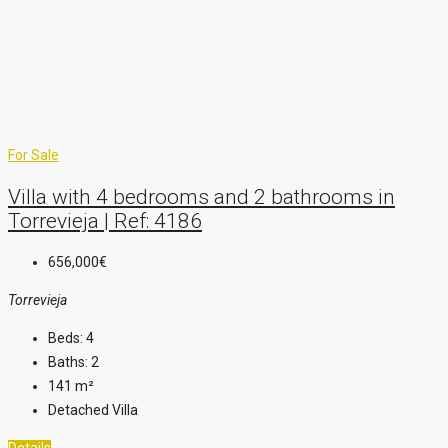
For Sale
Villa with 4 bedrooms and 2 bathrooms in
Torrevieja | Ref: 4186
656,000€
Torrevieja
Beds:
4
Baths:
2
141
m²
Detached Villa