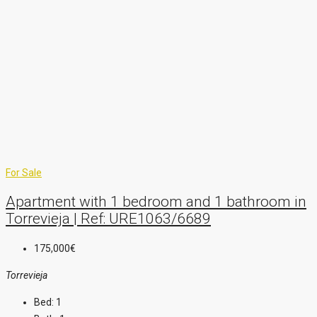
For Sale
Apartment with 1 bedroom and 1 bathroom in
Torrevieja | Ref: URE1063/6689
175,000€
Torrevieja
Bed:
1