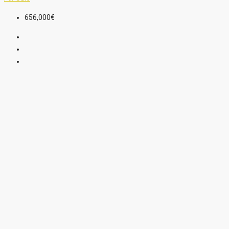
656,000€