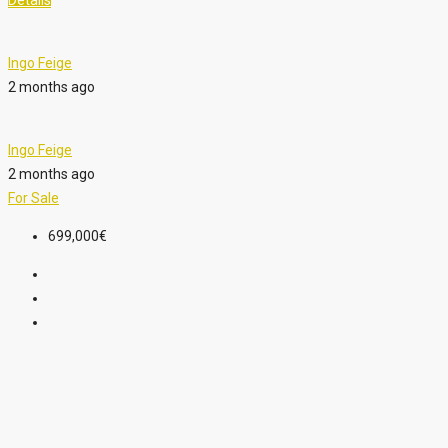
Details
Ingo Feige
2 months ago
Ingo Feige
2 months ago
For Sale
699,000€