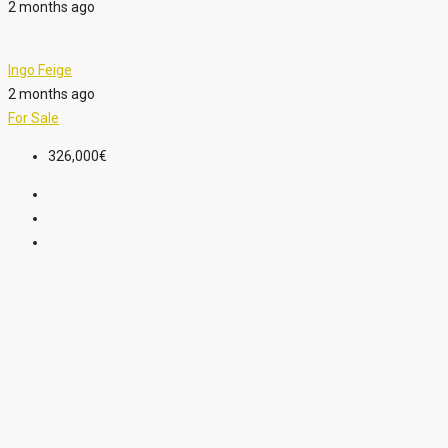
2 months ago
Ingo Feige
2 months ago
For Sale
326,000€