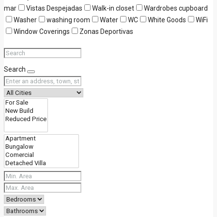
mar
Vistas Despejadas
Walk-in closet
Wardrobes cupboard
Washer
washing room
Water
WC
White Goods
WiFi
Window Coverings
Zonas Deportivas
Search