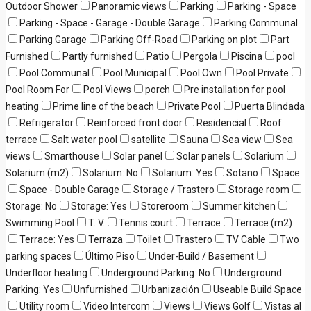
Outdoor Shower
Panoramic views
Parking
Parking - Space
Parking - Space - Garage - Double Garage
Parking Communal
Parking Garage
Parking Off-Road
Parking on plot
Part
Furnished
Partly furnished
Patio
Pergola
Piscina
pool
Pool Communal
Pool Municipal
Pool Own
Pool Private
Pool Room For
Pool Views
porch
Pre installation for pool
heating
Prime line of the beach
Private Pool
Puerta Blindada
Refrigerator
Reinforced front door
Residencial
Roof
terrace
Salt water pool
satellite
Sauna
Sea view
Sea
views
Smarthouse
Solar panel
Solar panels
Solarium
Solarium (m2)
Solarium: No
Solarium: Yes
Sotano
Space
Space - Double Garage
Storage / Trastero
Storage room
Storage: No
Storage: Yes
Storeroom
Summer kitchen
Swimming Pool
T. V.
Tennis court
Terrace
Terrace (m2)
Terrace: Yes
Terraza
Toilet
Trastero
TV Cable
Two
parking spaces
Último Piso
Under-Build / Basement
Underfloor heating
Underground Parking: No
Underground
Parking: Yes
Unfurnished
Urbanización
Useable Build Space
Utility room
Video Intercom
Views
Views Golf
Vistas al