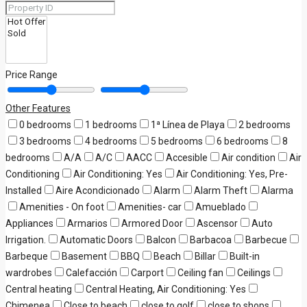
Price Range
Other Features
0 bedrooms
1 bedrooms
1ª Línea de Playa
2 bedrooms
3 bedrooms
4 bedrooms
5 bedrooms
6 bedrooms
8
bedrooms
A/A
A/C
AACC
Accesible
Air condition
Air
Conditioning
Air Conditioning: Yes
Air Conditioning: Yes, Pre-
Installed
Aire Acondicionado
Alarm
Alarm Theft
Alarma
Amenities - On foot
Amenities- car
Amueblado
Appliances
Armarios
Armored Door
Ascensor
Auto
Irrigation.
Automatic Doors
Balcon
Barbacoa
Barbecue
Barbeque
Basement
BBQ
Beach
Billar
Built-in
wardrobes
Calefacción
Carport
Ceiling fan
Ceilings
Central heating
Central Heating, Air Conditioning: Yes
Chimenea
Close to beach
close to golf
close to shops