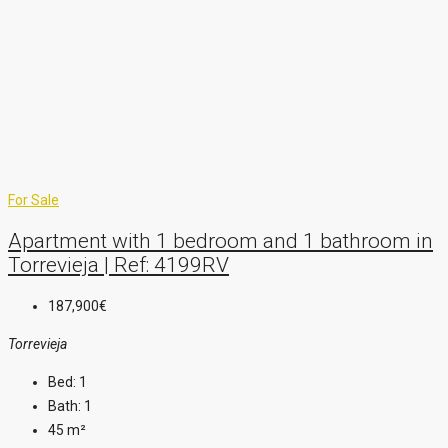
For Sale
Apartment with 1 bedroom and 1 bathroom in
Torrevieja | Ref: 4199RV
187,900€
Torrevieja
Bed:
1
Bath:
1
45
m²