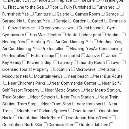
Elevator/Lift
Fenced
Fireplace
Firse Line
First line golf
First Line to the Sea
Floor
Fully Furnished
Furnished
Furnished: Yes
Furniture
Galería
Games Room
Garage
Garage: No
Garage: Yes
Garaje
Garden
Gated
Gimnasio
Glazed terrace
Green zone views
Guest house
Gym
Gymnasium
Has Main Electric
Heated indoor pool
Heating
Heating: Yes
Heating: Yes, Air Conditioning: Yes
Heating: Yes,
Air Conditioning: Yes, Pre-Installed
Heating: YesAir Conditioning:
Pre-Installed
Hidromasaje
Illuminated
Jacuzzi
Jardín
Key Ready
Kitchen Indep.
Laundry
Laundry Room
Lawn
Licensed Tourist Property
Location
Microwave
Mirador
Mosquito nets
Mountain views
near beach
Near Bus Route
Near Childrens Parks
Near Commercial Center
Near Golf /
Golf Resort Property
Near Metro Station
Near Metro Station,
Train Station
Near Schools
Near Train Station
Near Train
Station, Tram Stop
Near Tram Stop
near transport
Near
Trees
Number of Parking Spaces
Orientation
Orientation:
Norte
Orientation: Norte/Este
Orientation: Norte/Oeste
Orientation: Norte/Sur
Osmosis filter
Outdoor kitchen