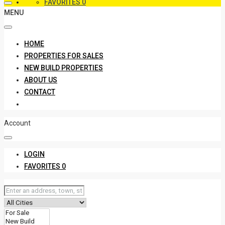
FAVORITES
0
MENU
HOME
PROPERTIES FOR SALES
NEW BUILD PROPERTIES
ABOUT US
CONTACT
Account
LOGIN
FAVORITES
0