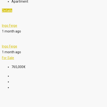
Apartment
Details
Ingo Feige
1 month ago
Ingo Feige
1 month ago
For Sale
765,000€