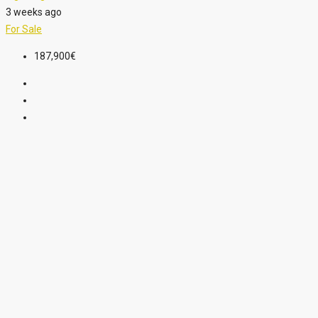
3 weeks ago
For Sale
187,900€