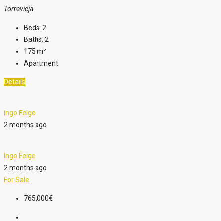
Torrevieja
Beds:
2
Baths:
2
175
m²
Apartment
Details
Ingo Feige
2 months ago
Ingo Feige
2 months ago
For Sale
765,000€