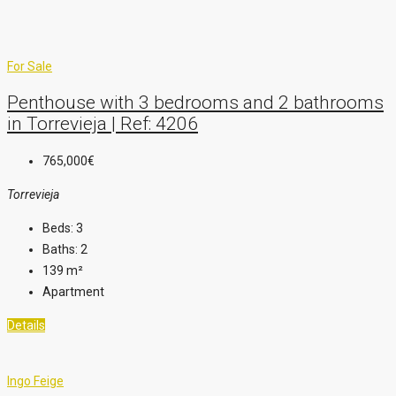
For Sale
Penthouse with 3 bedrooms and 2 bathrooms
in Torrevieja | Ref: 4206
765,000€
Torrevieja
Beds:
3
Baths:
2
139
m²
Apartment
Details
Ingo Feige