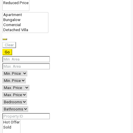
Clear
Go