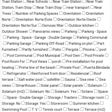
Train Station
Near Schools
Near Train Station
Near Train
Station, Tram Stop
Near Tram Stop
near transport
Near
Trees
Number of Parking Spaces
Orientation
Orientation:
Norte
Orientation: Norte/Este
Orientation: Norte/Oeste
Orientation: Norte/Sur
Osmosis filter
Outdoor kitchen
Outdoor Shower
Panoramic views
Parking
Parking - Space
Parking - Space - Garage - Double Garage
Parking Communal
Parking Garage
Parking Off-Road
Parking on plot
Part
Furnished
Partly furnished
Patio
Pergola
Piscina
pool
Pool Communal
Pool Municipal
Pool Own
Pool Private
Pool Room For
Pool Views
porch
Pre installation for pool
heating
Prime line of the beach
Private Pool
Puerta Blindada
Refrigerator
Reinforced front door
Residencial
Roof
terrace
Salt water pool
satellite
Sauna
Sea view
Sea
views
Smarthouse
Solar panel
Solar panels
Solarium
Solarium (m2)
Solarium: No
Solarium: Yes
Sotano
Space
Space - Double Garage
Storage / Trastero
Storage room
Storage: No
Storage: Yes
Storeroom
Summer kitchen
Swimming Pool
T. V.
Tennis court
Terrace
Terrace (m2)