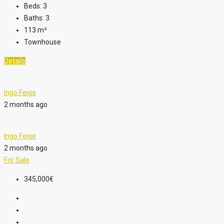
Beds:
3
Baths:
3
113
m²
Townhouse
Details
Ingo Feige
2 months ago
Ingo Feige
2 months ago
For Sale
345,000€