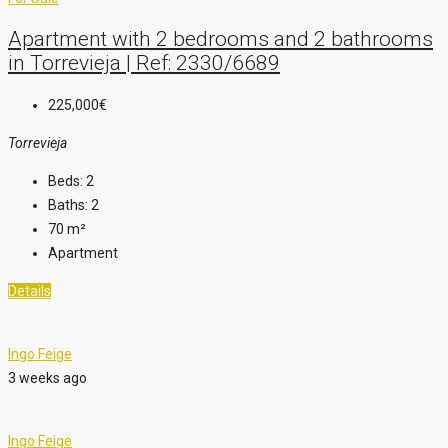
Apartment with 2 bedrooms and 2 bathrooms
in Torrevieja | Ref: 2330/6689
225,000€
Torrevieja
Beds:
2
Baths:
2
70
m²
Apartment
Details
Ingo Feige
3 weeks ago
Ingo Feige