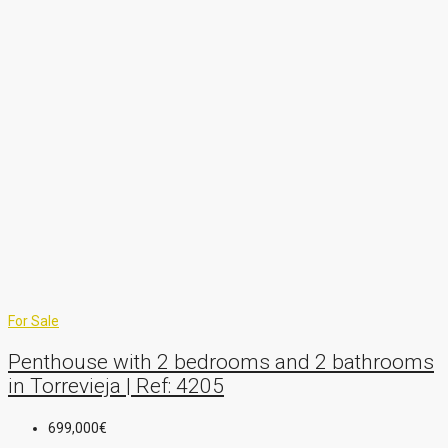
For Sale
Penthouse with 2 bedrooms and 2 bathrooms
in Torrevieja | Ref: 4205
699,000€