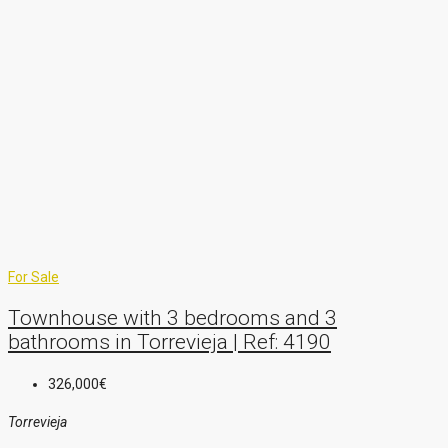
For Sale
Townhouse with 3 bedrooms and 3
bathrooms in Torrevieja | Ref: 4190
326,000€
Torrevieja