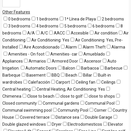
Other Features
0 bedrooms
1 bedrooms
1ª Línea de Playa
2 bedrooms
3 bedrooms
4 bedrooms
5 bedrooms
6 bedrooms
8
bedrooms
A/A
A/C
AACC
Accesible
Air condition
Air
Conditioning
Air Conditioning: Yes
Air Conditioning: Yes, Pre-
Installed
Aire Acondicionado
Alarm
Alarm Theft
Alarma
Amenities - On foot
Amenities- car
Amueblado
Appliances
Armarios
Armored Door
Ascensor
Auto
Irrigation.
Automatic Doors
Balcon
Barbacoa
Barbecue
Barbeque
Basement
BBQ
Beach
Billar
Built-in
wardrobes
Calefacción
Carport
Ceiling fan
Ceilings
Central heating
Central Heating, Air Conditioning: Yes
Chimenea
Close to beach
close to golf
close to shops
Closed community
Communal gardens
Communal Pool
Communal swimming pool
Community Pool
Corner
Country
House
Covered terrace
Distance sea
Double Garage
Double glazed windows
Dryer
Electrodomesticos
Elevator