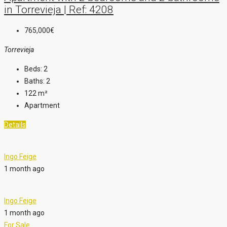
in Torrevieja | Ref: 4208
765,000€
Torrevieja
Beds:
2
Baths:
2
122
m²
Apartment
Details
Ingo Feige
1 month ago
Ingo Feige
1 month ago
For Sale