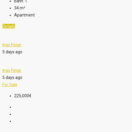
Bath:
1
34
m²
Apartment
Details
Ingo Feige
5 days ago
Ingo Feige
5 days ago
For Sale
225,000€