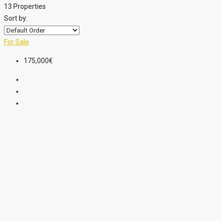
13 Properties
Sort by:
For Sale
175,000€