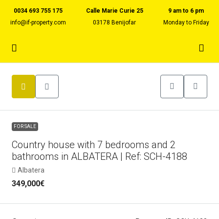
0034 693 755 175
Calle Marie Curie 25
9 am to 6 pm
info@if-property.com
03178 Benijofar
Monday to Friday
FOR SALE
Country house with 7 bedrooms and 2
bathrooms in ALBATERA | Ref: SCH-4188
Albatera
349,000€