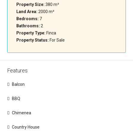
Property Size:
380 m²
Land Area:
2000 m²
Bedrooms:
7
Bathrooms:
2
Property Type:
Finca
Property Status:
For Sale
Features
Balcon
BBQ
Chimenea
Country House