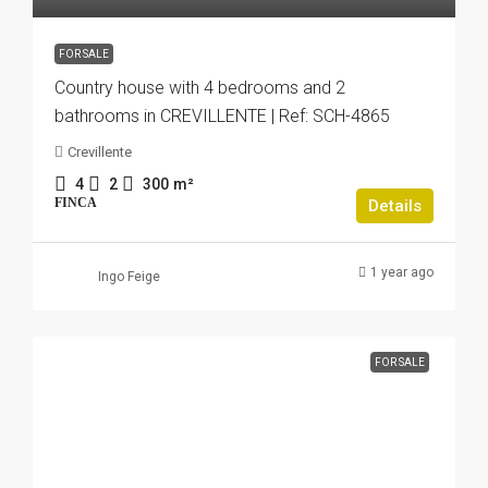
FOR SALE
Country house with 4 bedrooms and 2
bathrooms in CREVILLENTE | Ref: SCH-4865
Crevillente
4
2
300
m²
FINCA
Details
1 year ago
Ingo Feige
FOR SALE