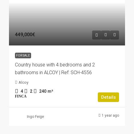
449,000€
FOR SALE
Country house with 4 bedrooms and 2
bathrooms in ALCOY | Ref: SCH-4556
Alcoy
4
2
240
m²
FINCA
Details
1 year ago
Ingo Feige