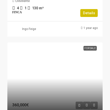
Crevillente
4
1
130
m²
FINCA
Details
1 year ago
Ingo Feige
FOR SALE
360,000€