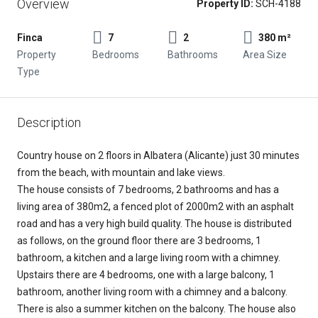
Overview
Property ID:
SCH-4188
Finca
7
2
380 m²
Property
Bedrooms
Bathrooms
Area Size
Type
Description
Country house on 2 floors in Albatera (Alicante) just 30 minutes
from the beach, with mountain and lake views.
The house consists of 7 bedrooms, 2 bathrooms and has a
living area of 380m2, a fenced plot of 2000m2 with an asphalt
road and has a very high build quality. The house is distributed
as follows, on the ground floor there are 3 bedrooms, 1
bathroom, a kitchen and a large living room with a chimney.
Upstairs there are 4 bedrooms, one with a large balcony, 1
bathroom, another living room with a chimney and a balcony.
There is also a summer kitchen on the balcony. The house also