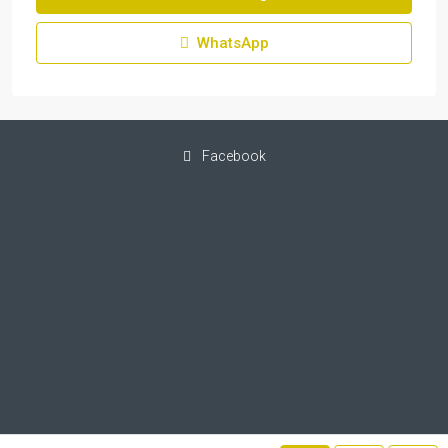
WhatsApp
Facebook
© IF-Property - All rights reserved