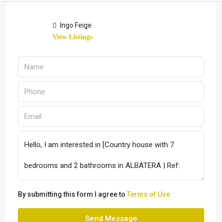
Ingo Feige
View Listings
By submitting this form I agree to
Terms of Use
Send Message