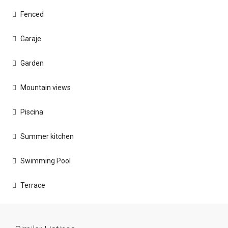
Fenced
Garaje
Garden
Mountain views
Piscina
Summer kitchen
Swimming Pool
Terrace