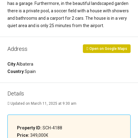
has a garage. Furthermore, in the beautiful landscaped garden
there is a private pool, a soccer field with a house with showers
and bathrooms and a carport for 2 cars. The house is in a very
quiet area and is only 25 minutes from the airport.
Address
Open on Google Maps
City
Albatera
Country
Spain
Details
Updated on March 11, 2025 at 9:30 am
Property ID:
SCH-4188
Price:
349,000€