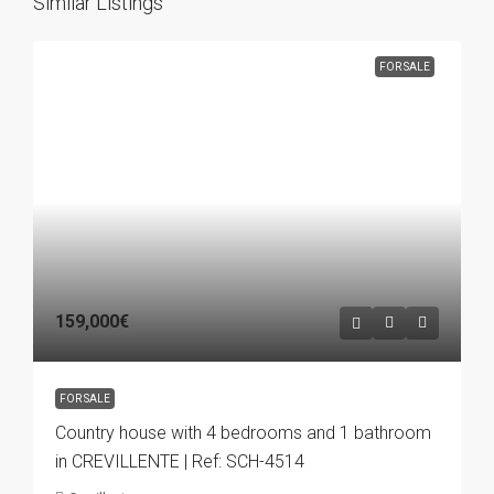
Similar Listings
FOR SALE
159,000€
FOR SALE
Country house with 4 bedrooms and 1 bathroom
in CREVILLENTE | Ref: SCH-4514